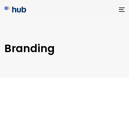
To
na
Branding