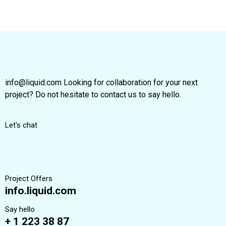
info@liquid.com Looking for collaboration for your next
project? Do not hesitate to contact us to say hello.
Let's chat
Project Offers
info.liquid.com
Say hello
+ 1 223 38 87